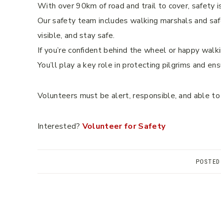
With over 90km of road and trail to cover, safety is
Our safety team includes walking marshals and safe
visible, and stay safe.
If you’re confident behind the wheel or happy walki
You’ll play a key role in protecting pilgrims and en
Volunteers must be alert, responsible, and able to
Interested?
Volunteer for Safety
POSTED