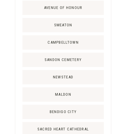
AVENUE OF HONOUR
SMEATON
CAMPBELLTOWN
SANDON CEMETERY
NEWSTEAD
MALDON
BENDIGO CITY
SACRED HEART CATHEDRAL