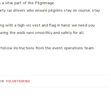
 a vital part of the Pilgrimage.
ty car drivers who ensure pilgrims stay on course, stay
ng with a high-vis vest and flag in hand, we need you.
suring the walk runs smoothly and safely for all.
 follow instructions from the event operations team.
 IN:
VOLUNTEERING