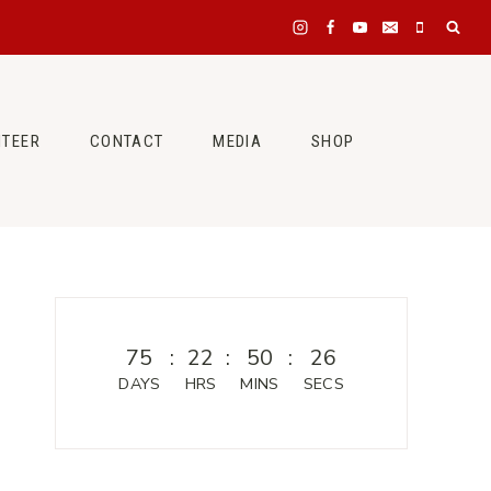
NTEER
CONTACT
MEDIA
SHOP
75
:
22
:
50
:
26
DAYS
HRS
MINS
SECS