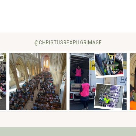
@CHRISTUSREXPILGRIMAGE