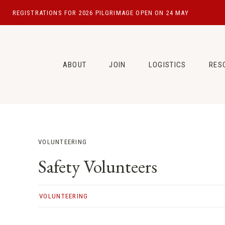
Skip
REGISTRATIONS FOR 2026 PILGRIMAGE OPEN ON 24 MAY
to
content
ABOUT
JOIN
LOGISTICS
RES
VOLUNTEERING
Safety Volunteers
VOLUNTEERING