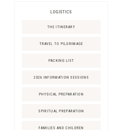
LOGISTICS
THE ITINERARY
TRAVEL TO PILGRIMAGE
PACKING LIST
2026 INFORMATION SESSIONS
PHYSICAL PREPARATION
SPIRITUAL PREPARATION
FAMILIES AND CHILDREN