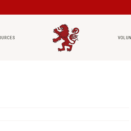
OURCES
VOLU