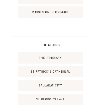
MASSES ON PILGRIMAGE
LOCATIONS
THE ITINERARY
ST PATRICK’S CATHEDRAL
BALLARAT CITY
ST GEORGE’S LAKE