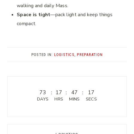
walking and daily Mass.
Space is tight
—pack light and keep things
compact.
POSTED IN:
LOGISTICS
,
PREPARATION
73
:
17
:
47
:
17
DAYS
HRS
MINS
SECS