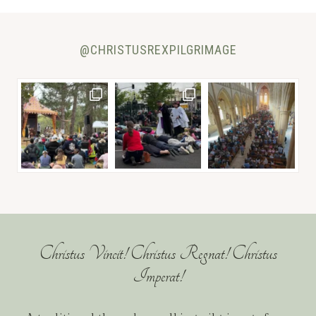
@CHRISTUSREXPILGRIMAGE
Christus Vincit! Christus Regnat! Christus
Imperat!