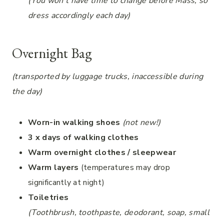
(You won’t have time to change before Mass, so
dress accordingly each day)
Overnight Bag
(transported by luggage trucks, inaccessible during
the day)
Worn-in walking shoes
(not new!)
3 x days of walking clothes
Warm overnight clothes / sleepwear
Warm layers
(temperatures may drop
significantly at night)
Toiletries
(Toothbrush, toothpaste, deodorant, soap, small