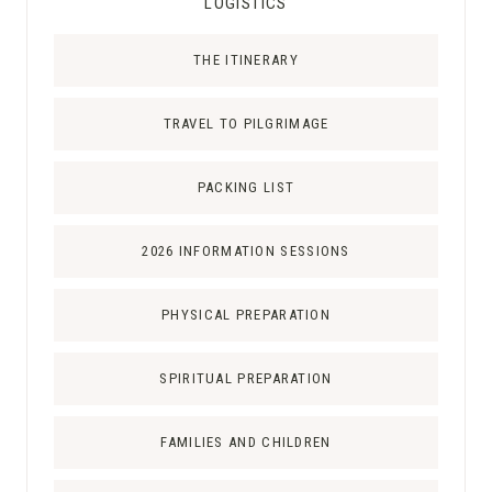
LOGISTICS
THE ITINERARY
TRAVEL TO PILGRIMAGE
PACKING LIST
2026 INFORMATION SESSIONS
PHYSICAL PREPARATION
SPIRITUAL PREPARATION
FAMILIES AND CHILDREN