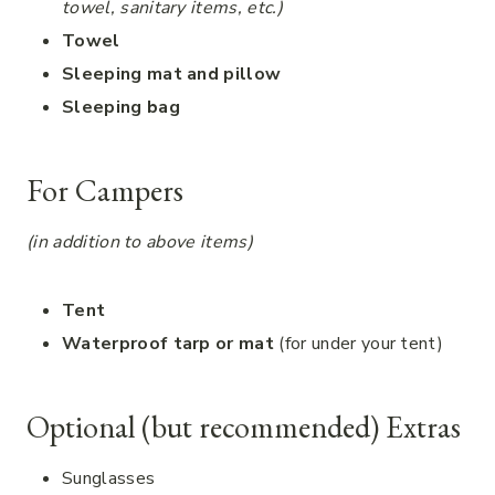
towel, sanitary items, etc.)
Towel
Sleeping mat and pillow
Sleeping bag
For Campers
(in addition to above items)
Tent
Waterproof tarp or mat
(for under your tent)
Optional (but recommended) Extras
Sunglasses