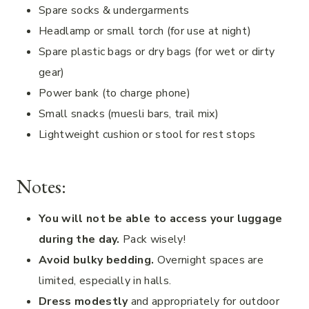
Spare socks & undergarments
Headlamp or small torch (for use at night)
Spare plastic bags or dry bags (for wet or dirty
gear)
Power bank (to charge phone)
Small snacks (muesli bars, trail mix)
Lightweight cushion or stool for rest stops
Notes:
You will not be able to access your luggage
during the day.
Pack wisely!
Avoid bulky bedding.
Overnight spaces are
limited, especially in halls.
Dress modestly
and appropriately for outdoor