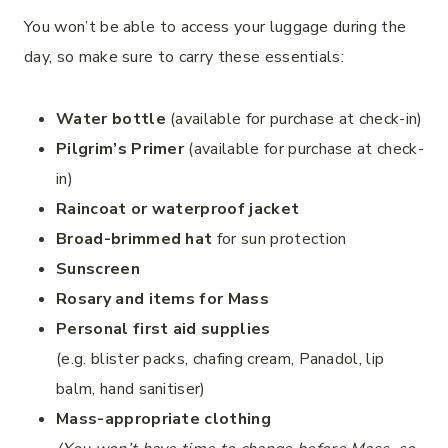
You won’t be able to access your luggage during the
day, so make sure to carry these essentials:
Water bottle
(available for purchase at check-in)
Pilgrim’s Primer
(available for purchase at check-
in)
Raincoat or waterproof jacket
Broad-brimmed hat
for sun protection
Sunscreen
Rosary and items for Mass
Personal first aid supplies
(e.g. blister packs, chafing cream, Panadol, lip
balm, hand sanitiser)
Mass-appropriate clothing