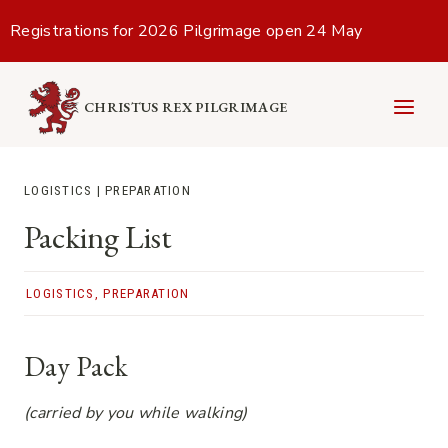
Skip
Registrations for 2026 Pilgrimage open 24 May
to
content
CHRISTUS REX PILGRIMAGE
LOGISTICS
|
PREPARATION
Packing List
LOGISTICS
,
PREPARATION
Day Pack
(carried by you while walking)