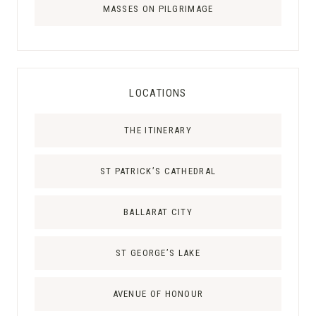
MASSES ON PILGRIMAGE
LOCATIONS
THE ITINERARY
ST PATRICK’S CATHEDRAL
BALLARAT CITY
ST GEORGE’S LAKE
AVENUE OF HONOUR