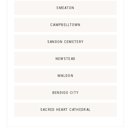
SMEATON
CAMPBELLTOWN
SANDON CEMETERY
NEWSTEAD
MALDON
BENDIGO CITY
SACRED HEART CATHEDRAL