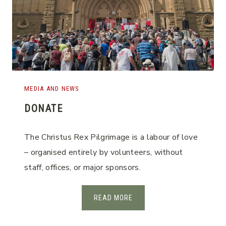
MEDIA AND NEWS
DONATE
The Christus Rex Pilgrimage is a labour of love
– organised entirely by volunteers, without
staff, offices, or major sponsors.
D
READ MORE
O
N