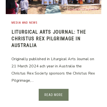
I
O
N
S
MEDIA AND NEWS
E
LITURGICAL ARTS JOURNAL: THE
S
CHRISTUS REX PILGRIMAGE IN
S
AUSTRALIA
I
O
N
Originally published in Liturgical Arts Journal on
S
21 March 2024 ach year in Australia the
Christus Rex Society sponsors the Christus Rex
Pilgrimage,…
L
READ MORE
I