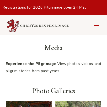
Skip
Registrations for 2026 Pilgrimage open 24 May
to
content
CHRISTUS REX PILGRIMAGE
Media
Experience the Pilgrimage
View photos, videos, and
pilgrim stories from past years.
Photo Galleries