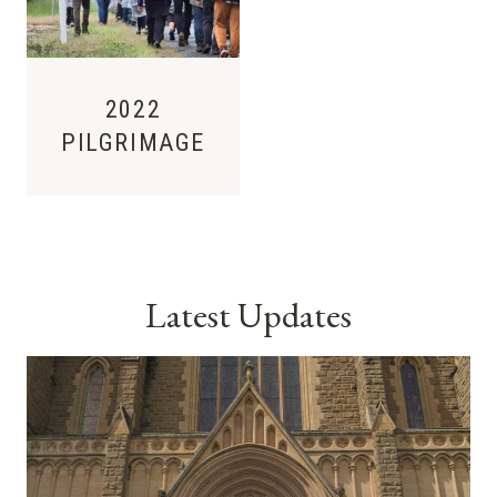
2022
PILGRIMAGE
Latest Updates