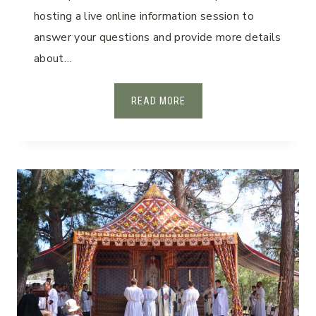
hosting a live online information session to
answer your questions and provide more details
about…
2
READ MORE
0
2
6
I
N
F
O
R
M
A
T