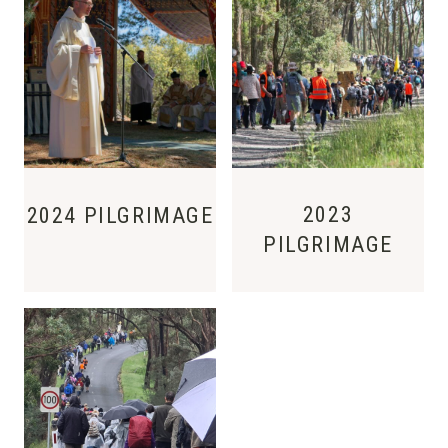
2023
2024 PILGRIMAGE
PILGRIMAGE