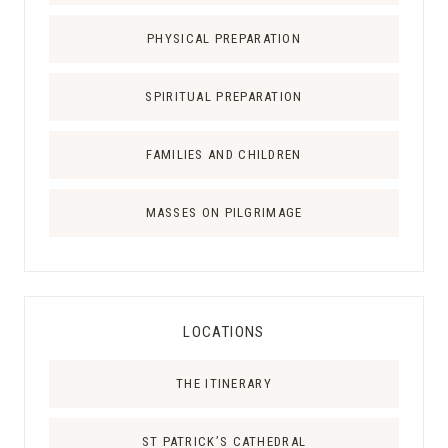
L
PHYSICAL PREPARATION
:
T
SPIRITUAL PREPARATION
H
E
C
FAMILIES AND CHILDREN
H
R
MASSES ON PILGRIMAGE
I
S
T
U
LOCATIONS
S
R
THE ITINERARY
E
X
P
ST PATRICK’S CATHEDRAL