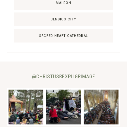
L
MALDON
I
A
BENDIGO CITY
SACRED HEART CATHEDRAL
@CHRISTUSREXPILGRIMAGE