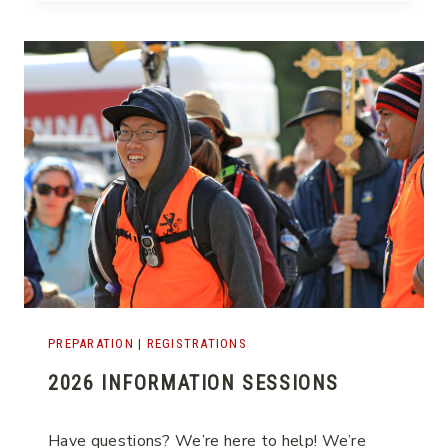
A
T
E
PREPARATION
|
REGISTRATIONS
2026 INFORMATION SESSIONS
Have questions? We’re here to help! We’re