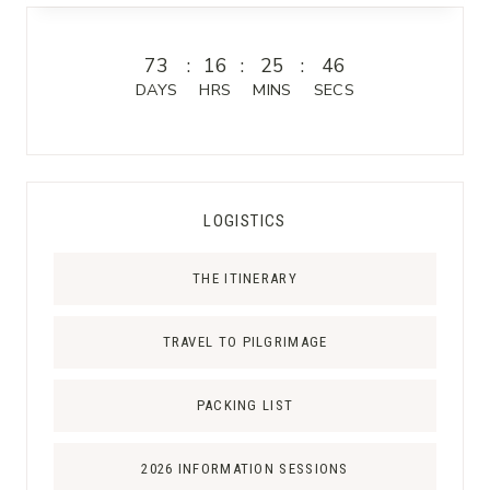
T
U
R
73
:
16
:
25
:
46
G
DAYS
HRS
MINS
SECS
I
C
A
L
LOGISTICS
A
R
THE ITINERARY
T
S
J
TRAVEL TO PILGRIMAGE
O
U
PACKING LIST
R
N
2026 INFORMATION SESSIONS
A