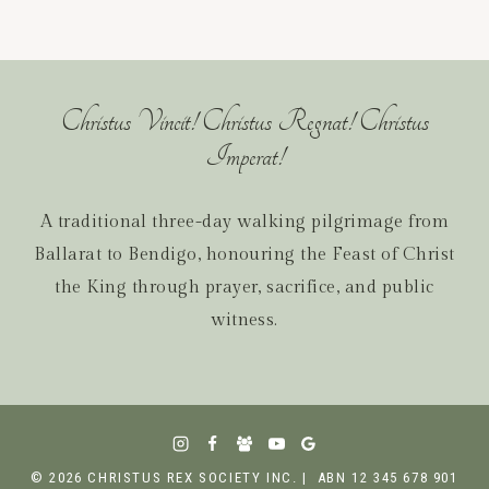
Christus Vincit! Christus Regnat! Christus
Imperat!
A traditional three-day walking pilgrimage from
Ballarat to Bendigo, honouring the Feast of Christ
the King through prayer, sacrifice, and public
witness.
© 2026 CHRISTUS REX SOCIETY INC. | ABN 12 345 678 901