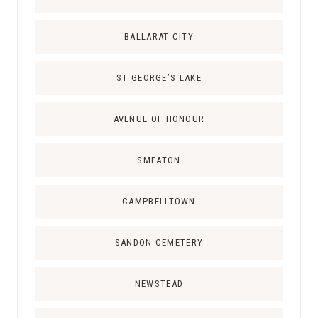
I
L
BALLARAT CITY
G
R
ST GEORGE’S LAKE
I
M
AVENUE OF HONOUR
A
G
E
SMEATON
I
N
CAMPBELLTOWN
A
U
SANDON CEMETERY
S
T
NEWSTEAD
R
A